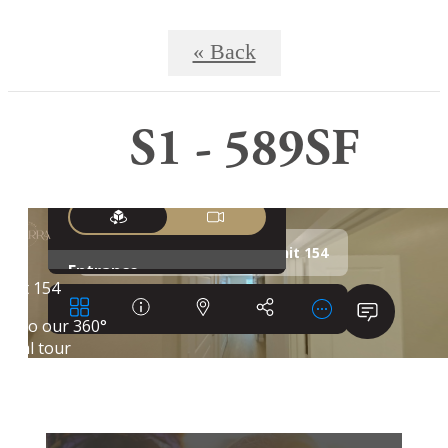
« Back
S1 - 589SF