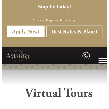
Stop by today!
Min Term Required. Terms Apply.
Apply Now!
Best Rates & Plans!
Virtual Tours