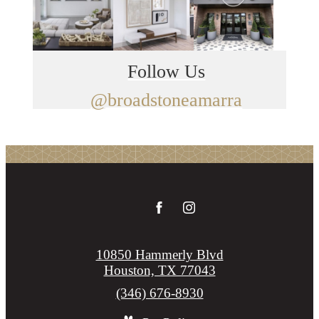
Follow Us
@broadstoneamarra
10850 Hammerly Blvd
Houston, TX 77043
Call
(346) 676-8930
us