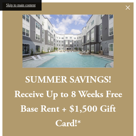
Skip to main content
SUMMER SAVINGS!
Receive Up to 8 Weeks Free
Base Rent + $1,500 Gift
Card!*