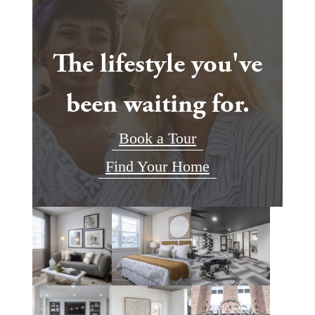
The lifestyle you've
been waiting for.
Book a Tour
Find Your Home