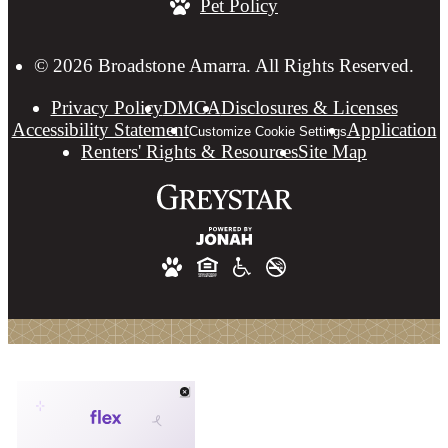
Pet Policy
at
© 2026 Broadstone Amarra. All Rights Reserved.
Privacy Policy
DMCA
Disclosures & Licenses
Accessibility Statement
Application
Customize Cookie Settings
Renters' Rights & Resources
Site Map