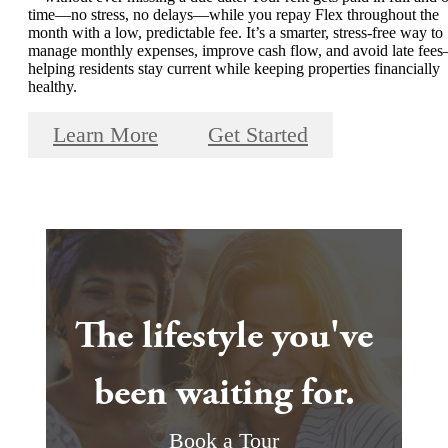
time—no stress, no delays—while you repay Flex throughout the
month with a low, predictable fee. It’s a smarter, stress-free way to
manage monthly expenses, improve cash flow, and avoid late fee
helping residents stay current while keeping properties financially
healthy.
Learn More
Get Started
The lifestyle you've
been waiting for.
Book a Tour