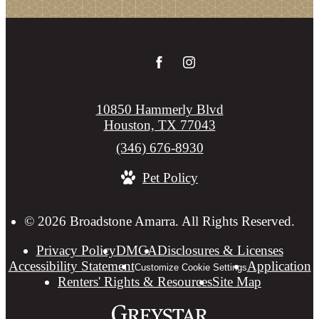
10850 Hammerly Blvd
Houston, TX 77043
Call
(346) 676-8930
us
Pet Policy
at
© 2026 Broadstone Amarra. All Rights Reserved.
Privacy Policy
DMCA
Disclosures & Licenses
Accessibility Statement
Application
Customize Cookie Settings
Renters' Rights & Resources
Site Map