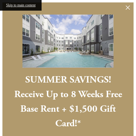
Skip to main content
SUMMER SAVINGS!
Receive Up to 8 Weeks Free
Base Rent + $1,500 Gift
Card!*