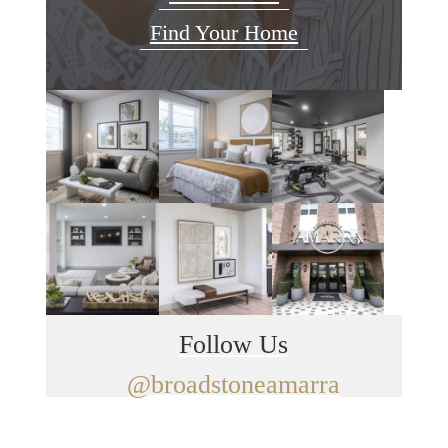
Find Your Home
Follow Us
@broadstoneamarra