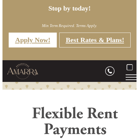
Stop by today!
Min Term Required. Terms Apply.
Apply Now!
Best Rates & Plans!
Flexible Rent
Payments