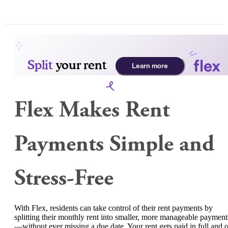
Flex Makes Rent
Payments Simple and
Stress-Free
With Flex, residents can take control of their rent payments by
splitting their monthly rent into smaller, more manageable payment
—without ever missing a due date. Your rent gets paid in full and 