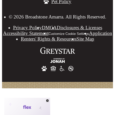
Pet Policy
at
© 2026 Broadstone Amarra. All Rights Reserved.
Privacy Policy
DMCA
Disclosures & Licenses
Accessibility Statement
Application
Customize Cookie Settings
Renters' Rights & Resources
Site Map