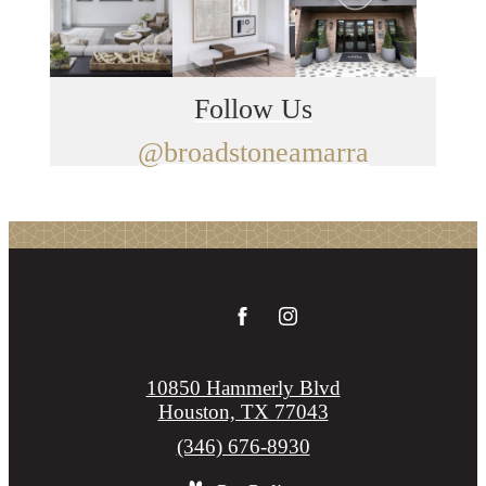
Follow Us
@broadstoneamarra
10850 Hammerly Blvd
Houston, TX 77043
Call
(346) 676-8930
us