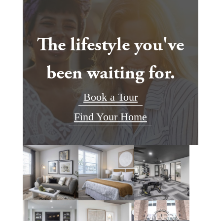
The lifestyle you've
been waiting for.
Book a Tour
Find Your Home