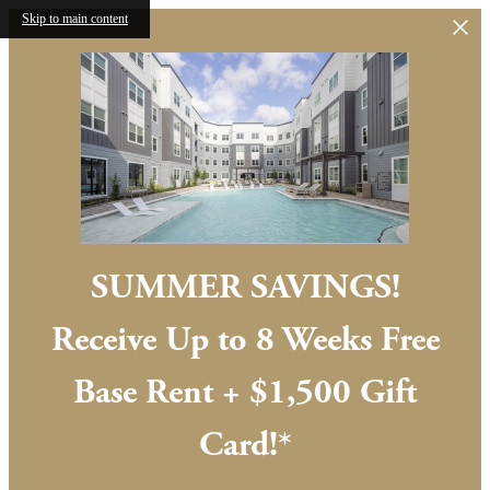
Skip to main content
SUMMER SAVINGS!
Receive Up to 8 Weeks Free
Base Rent + $1,500 Gift
Card!*