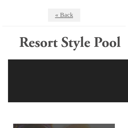
« Back
Resort Style Pool