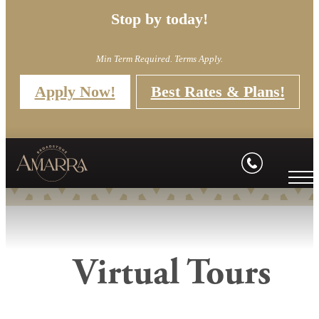
Stop by today!
Min Term Required. Terms Apply.
Apply Now!
Best Rates & Plans!
Virtual Tours