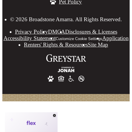
Pet Policy
at
© 2026 Broadstone Amarra. All Rights Reserved.
Privacy Policy
DMCA
Disclosures & Licenses
Accessibility Statement
Application
Customize Cookie Settings
Renters' Rights & Resources
Site Map