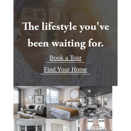
The lifestyle you've
been waiting for.
Book a Tour
Find Your Home