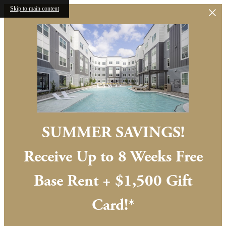
Skip to main content
SUMMER SAVINGS!
Receive Up to 8 Weeks Free
Base Rent + $1,500 Gift
Card!*