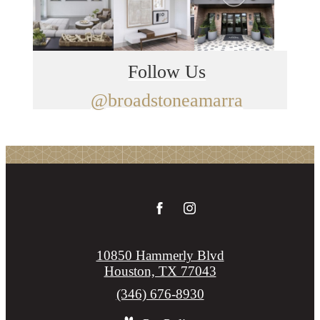
Follow Us
@broadstoneamarra
10850 Hammerly Blvd
Houston, TX 77043
Call
(346) 676-8930
us