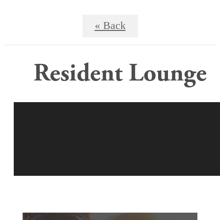
« Back
Resident Lounge