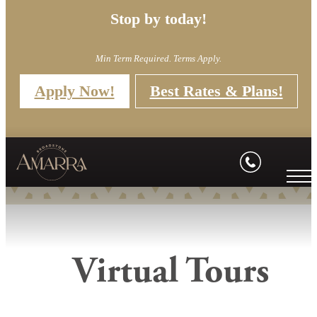
Stop by today!
Min Term Required. Terms Apply.
Apply Now!
Best Rates & Plans!
Virtual Tours